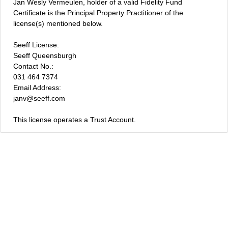
Jan Wesly Vermeulen, holder of a valid Fidelity Fund
Certificate is the Principal Property Practitioner of the
license(s) mentioned below.
Seeff License:
Seeff Queensburgh
Contact No.:
031 464 7374
Email Address:
janv@seeff.com
This license operates a Trust Account.