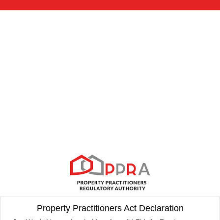
Property Practitioners Act Declaration