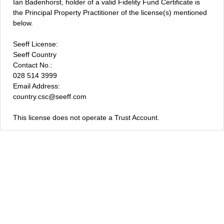
Ian Badenhorst, holder of a valid Fidelity Fund Certificate is
the Principal Property Practitioner of the license(s) mentioned
below.
Seeff License:
Seeff Country
Contact No.:
028 514 3999
Email Address:
country.csc@seeff.com
This license does not operate a Trust Account.