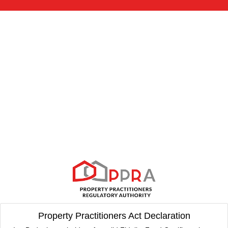
Property Practitioners Act Declaration