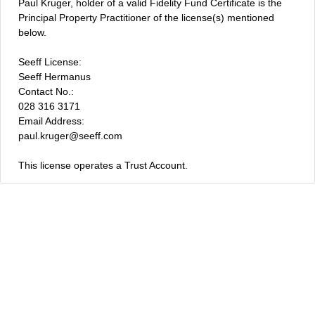
Paul Kruger, holder of a valid Fidelity Fund Certificate is the
Principal Property Practitioner of the license(s) mentioned
below.
Seeff License:
Seeff Hermanus
Contact No.:
028 316 3171
Email Address:
paul.kruger@seeff.com
This license operates a Trust Account.