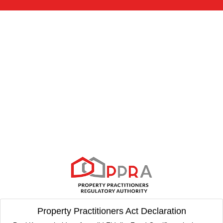
Property Practitioners Act Declaration