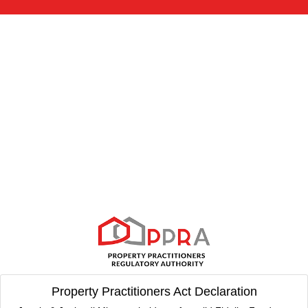
Property Practitioners Act Declaration