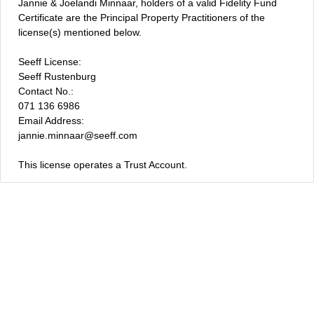
Jannie & Joelandi Minnaar, holders of a valid Fidelity Fund
Certificate are the Principal Property Practitioners of the
license(s) mentioned below.
Seeff License:
Seeff Rustenburg
Contact No.:
071 136 6986
Email Address:
jannie.minnaar@seeff.com
This license operates a Trust Account.