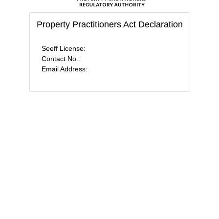
Property Practitioners Act Declaration
Seeff License:
Contact No.:
Email Address: