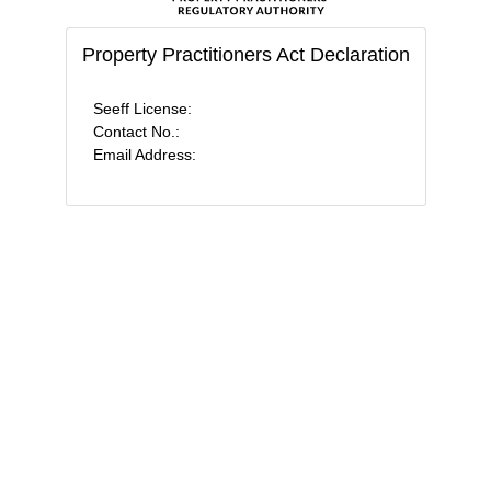
Property Practitioners Act Declaration
Seeff License:
Contact No.:
Email Address: