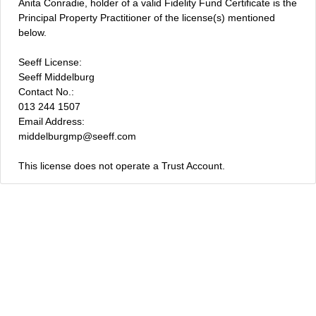
Anita Conradie, holder of a valid Fidelity Fund Certificate is the
Principal Property Practitioner of the license(s) mentioned
below.
Seeff License:
Seeff Middelburg
Contact No.:
013 244 1507
Email Address:
middelburgmp@seeff.com
This license does not operate a Trust Account.