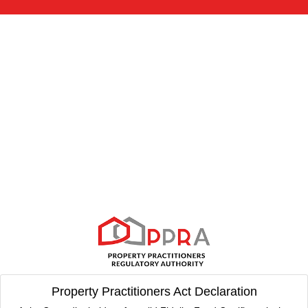
Property Practitioners Act Declaration