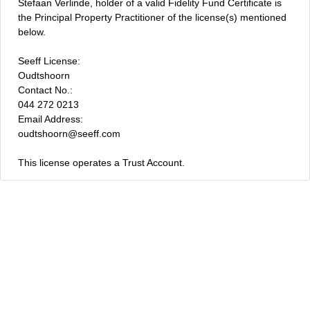
Stefaan Verlinde, holder of a valid Fidelity Fund Certificate is
the Principal Property Practitioner of the license(s) mentioned
below.
Seeff License:
Oudtshoorn
Contact No.:
044 272 0213
Email Address:
oudtshoorn@seeff.com
This license operates a Trust Account.