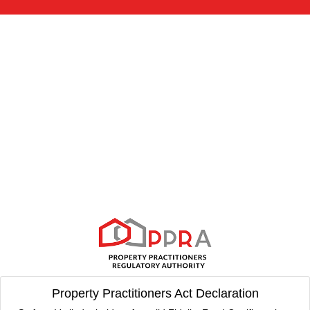
Property Practitioners Act Declaration