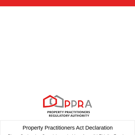
Property Practitioners Act Declaration