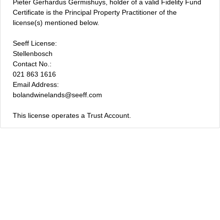
Pieter Gerhardus Germishuys, holder of a valid Fidelity Fund
Certificate is the Principal Property Practitioner of the
license(s) mentioned below.
Seeff License:
Stellenbosch
Contact No.:
021 863 1616
Email Address:
bolandwinelands@seeff.com
This license operates a Trust Account.