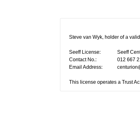
Steve van Wyk, holder of a valid 
Seeff License:
Seeff Cen
Contact No.:
012 667 
Email Address:
centurion
This license operates a Trust Ac