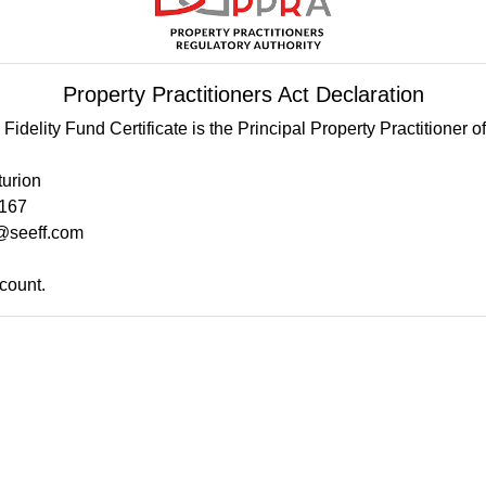
Property Practitioners Act Declaration
Fidelity Fund Certificate is the Principal Property Practitioner 
turion
2167
@seeff.com
count.