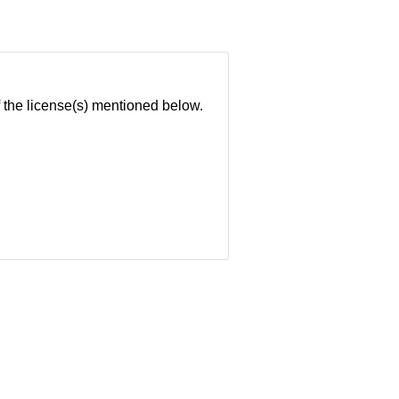
of the license(s) mentioned below.