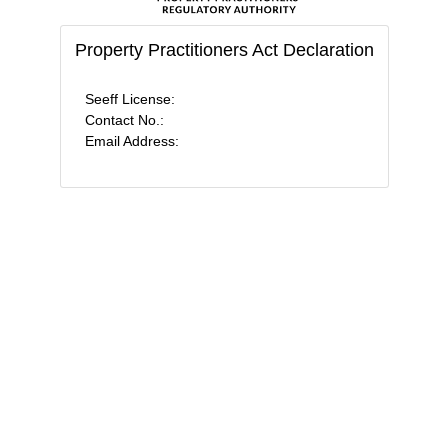
Property Practitioners Act Declaration
Seeff License:
Contact No.:
Email Address: