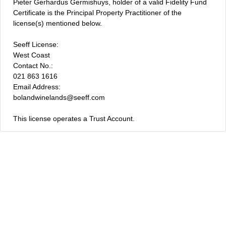
Pieter Gerhardus Germishuys, holder of a valid Fidelity Fund
Certificate is the Principal Property Practitioner of the
license(s) mentioned below.
Seeff License:
West Coast
Contact No.:
021 863 1616
Email Address:
bolandwinelands@seeff.com
This license operates a Trust Account.