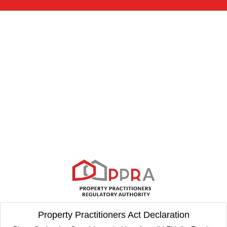
Property Practitioners Act Declaration